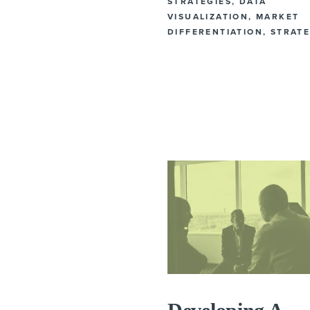
STRATEGIES
,
DATA
VISUALIZATION
,
MARKET
DIFFERENTIATION
,
STRAT