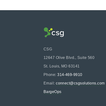
CSG
12647 Olive Blvd., Suite 560
St. Louis, MO 63141
Phone:
314-469-9910
Email:
connect@csgsolutions.com
BargeOps