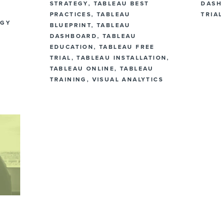
STRATEGY
,
TABLEAU BEST
DAS
PRACTICES
,
TABLEAU
TRIA
EGY
BLUEPRINT
,
TABLEAU
DASHBOARD
,
TABLEAU
EDUCATION
,
TABLEAU FREE
TRIAL
,
TABLEAU INSTALLATION
,
TABLEAU ONLINE
,
TABLEAU
TRAINING
,
VISUAL ANALYTICS