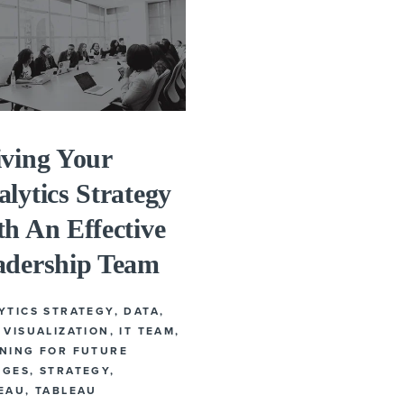
iving Your
lytics Strategy
h An Effective
adership Team
YTICS STRATEGY
,
DATA
,
 VISUALIZATION
,
IT TEAM
,
NING FOR FUTURE
NGES
,
STRATEGY
,
EAU
,
TABLEAU