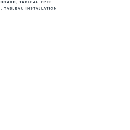
HBOARD
,
TABLEAU FREE
L
,
TABLEAU INSTALLATION