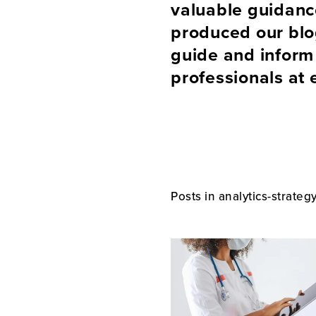
valuable guidan
produced our blog
guide and inform 
professionals at 
Posts in analytics-strateg