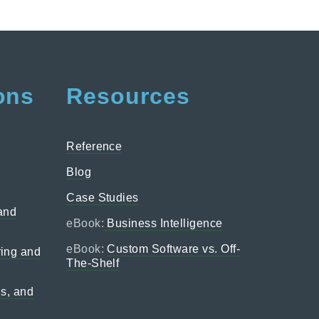
ons
Resources
Reference
Blog
Case Studies
 and
eBook:
Business Intelligence
eBook:
Custom Software vs. Off-
ing and
The-Shelf
ns, and