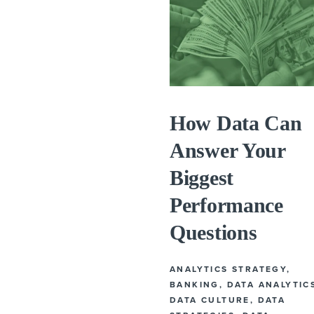
How Data Can
Answer Your
Biggest
Performance
Questions
ANALYTICS STRATEGY
,
BANKING
,
DATA ANALYTIC
DATA CULTURE
,
DATA