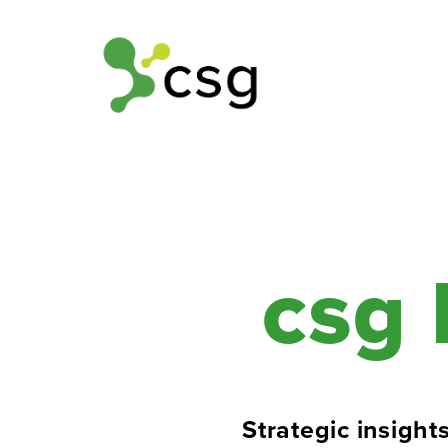
csg 
Strategic insights