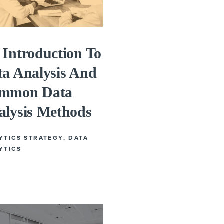
Introduction To
ta Analysis And
mmon Data
alysis Methods
YTICS STRATEGY
,
DATA
YTICS