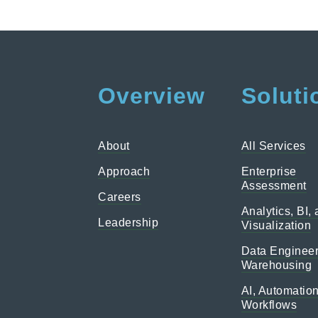
Overview
Soluti
About
All Services
Approach
Enterprise
Assessment
Careers
Analytics, BI,
Leadership
Visualization
Data Engineer
Warehousing
AI, Automatio
Workflows