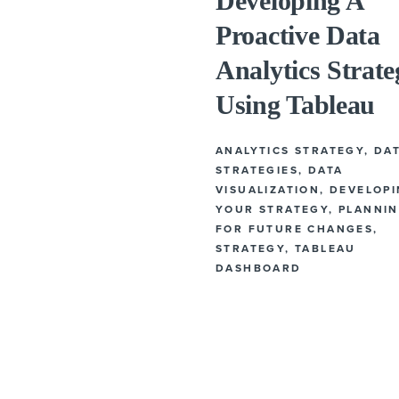
Developing A
Proactive Data
Analytics Strate
Using Tableau
ANALYTICS STRATEGY
,
DA
STRATEGIES
,
DATA
VISUALIZATION
,
DEVELOP
YOUR STRATEGY
,
PLANNI
FOR FUTURE CHANGES
,
STRATEGY
,
TABLEAU
DASHBOARD