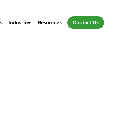
s
Industries
Resources
Contact Us