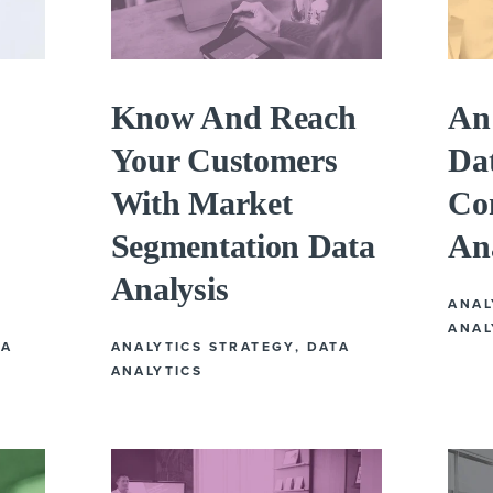
Know And Reach
An 
Your Customers
Da
With Market
Co
Segmentation Data
An
Analysis
ANAL
ANAL
TA
ANALYTICS STRATEGY
,
DATA
ANALYTICS