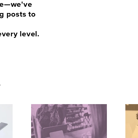
ce—we've 
 posts to 
every level.
y