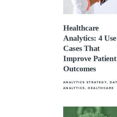
Healthcare
Analytics: 4 Use
Cases That
Improve Patient
Outcomes
ANALYTICS STRATEGY
,
DA
ANALYTICS
,
HEALTHCARE