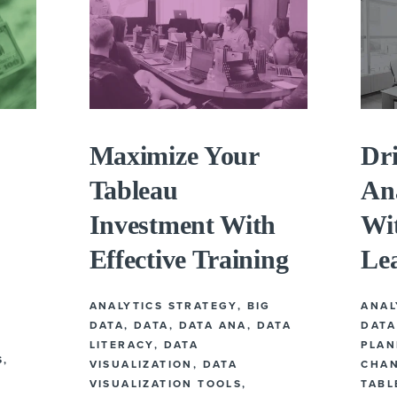
Maximize Your
Dr
Tableau
Ana
Investment With
Wit
Effective Training
Le
ANALYTICS STRATEGY
,
BIG
ANAL
DATA
,
DATA
,
DATA ANA
,
DATA
DATA
LITERACY
,
DATA
PLAN
S
,
VISUALIZATION
,
DATA
CHA
VISUALIZATION TOOLS
,
TABL