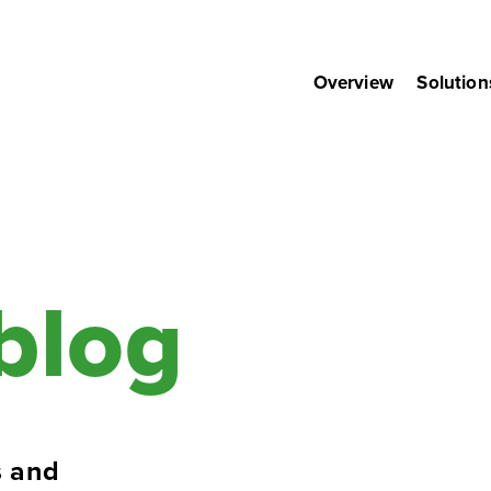
Overview
Solution
blog
 and 