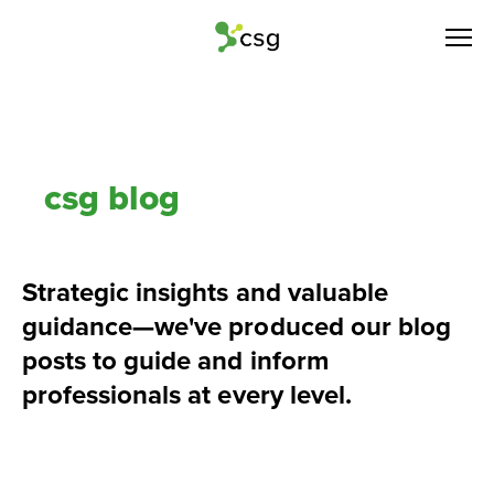
csg blog
Strategic insights and valuable 
guidance—we've produced our blog 
posts to guide and inform 
professionals at every level.