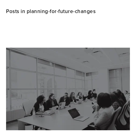
Posts in planning-for-future-changes