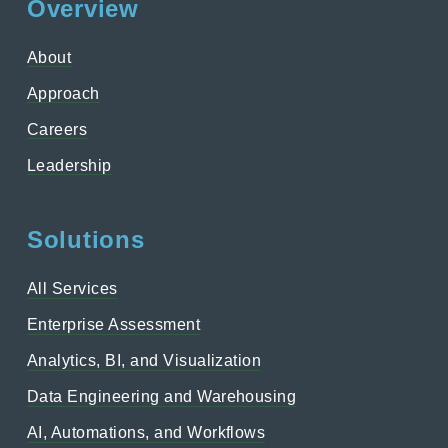
Overview
About
Approach
Careers
Leadership
Solutions
All Services
Enterprise Assessment
Analytics, BI, and Visualization
Data Engineering and Warehousing
AI, Automations, and Workflows