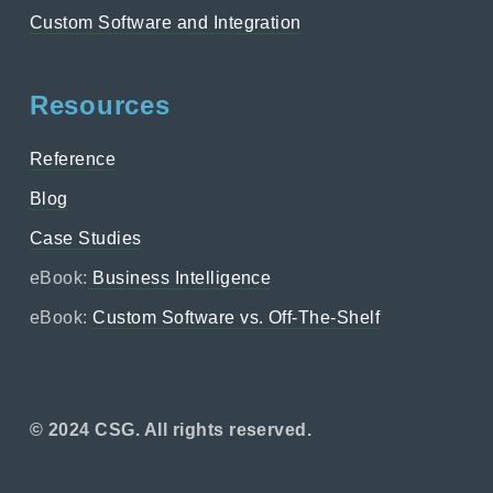
Custom Software and Integration
Resources
Reference
Blog
Case Studies
eBook:
Business Intelligence
eBook:
Custom Software vs. Off-The-Shelf
© 2024 CSG. All rights reserved.