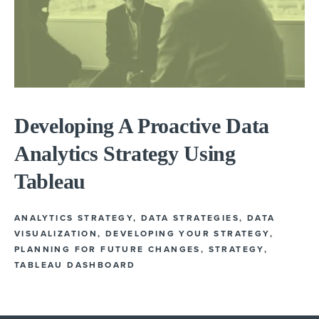
Developing A Proactive Data
Analytics Strategy Using
Tableau
ANALYTICS STRATEGY
,
DATA STRATEGIES
,
DATA
VISUALIZATION
,
DEVELOPING YOUR STRATEGY
,
PLANNING FOR FUTURE CHANGES
,
STRATEGY
,
TABLEAU DASHBOARD