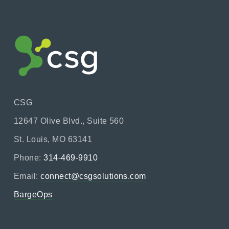
CSG
12647 Olive Blvd., Suite 560
St. Louis, MO 63141
Phone:
314-469-9910
Email:
connect@csgsolutions.com
BargeOps