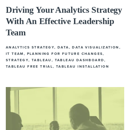
Driving Your Analytics Strategy
With An Effective Leadership
Team
ANALYTICS STRATEGY
,
DATA
,
DATA VISUALIZATION
,
IT TEAM
,
PLANNING FOR FUTURE CHANGES
,
STRATEGY
,
TABLEAU
,
TABLEAU DASHBOARD
,
TABLEAU FREE TRIAL
,
TABLEAU INSTALLATION