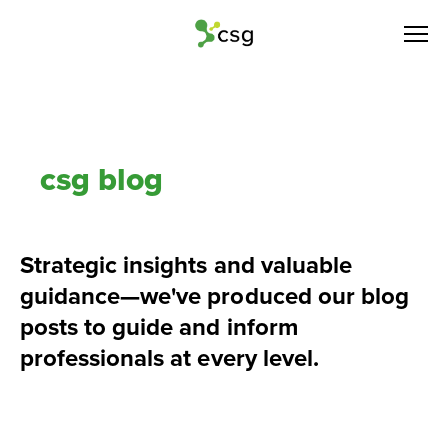
csg blog
Strategic insights and valuable 
guidance—we've produced our blog 
posts to guide and inform 
professionals at every level.