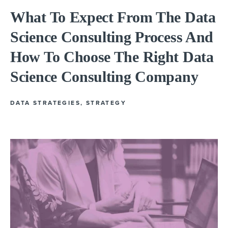
What To Expect From The Data
Science Consulting Process And
How To Choose The Right Data
Science Consulting Company
DATA STRATEGIES
,
STRATEGY