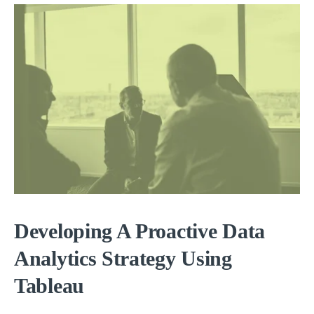
Developing A Proactive Data
Analytics Strategy Using
Tableau