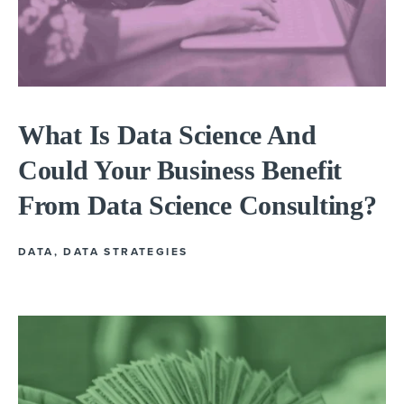
What Is Data Science And
Could Your Business Benefit
From Data Science Consulting?
DATA
,
DATA STRATEGIES