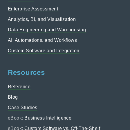
Enterprise Assessment
Analytics, BI, and Visualization
Data Engineering and Warehousing
AI, Automations, and Workflows
Custom Software and Integration
Resources
Reference
Blog
Case Studies
eBook:
Business Intelligence
eBook:
Custom Software vs. Off-The-Shelf