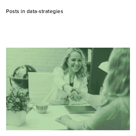
Posts in data-strategies