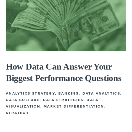
How Data Can Answer Your
Biggest Performance Questions
ANALYTICS STRATEGY
,
BANKING
,
DATA ANALYTICS
,
DATA CULTURE
,
DATA STRATEGIES
,
DATA
VISUALIZATION
,
MARKET DIFFERENTIATION
,
STRATEGY