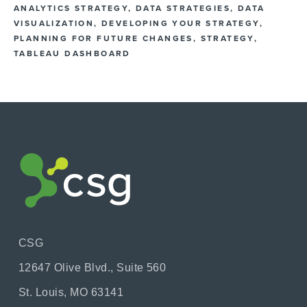
ANALYTICS STRATEGY
,
DATA STRATEGIES
,
DATA
VISUALIZATION
,
DEVELOPING YOUR STRATEGY
,
PLANNING FOR FUTURE CHANGES
,
STRATEGY
,
TABLEAU DASHBOARD
CSG
12647 Olive Blvd., Suite 560
St. Louis, MO 63141