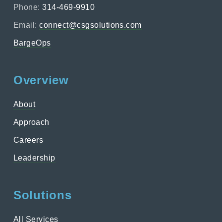
Phone:
314-469-9910
Email:
connect@csgsolutions.com
BargeOps
Overview
About
Approach
Careers
Leadership
Solutions
All Services