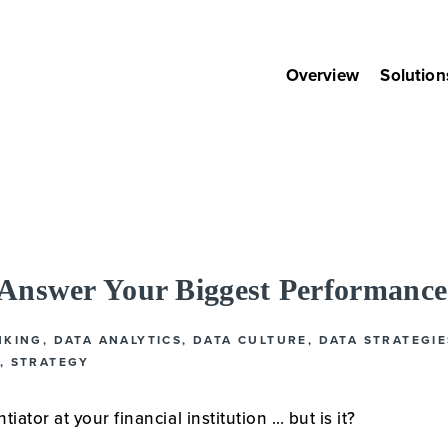
Overview
Solution
nswer Your Biggest Performance
NKING
,
DATA ANALYTICS
,
DATA CULTURE
,
DATA STRATEGIE
,
STRATEGY
tiator at your financial institution … but is it?