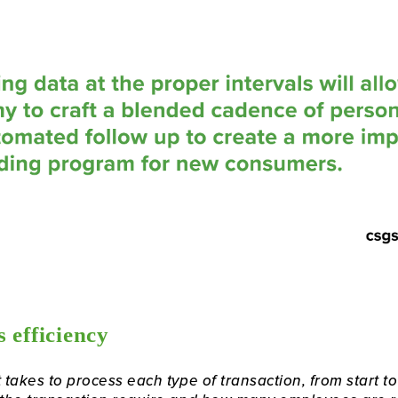
 efficiency
takes to process each type of transaction, from start to