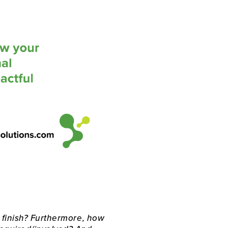
 finish? Furthermore, how 