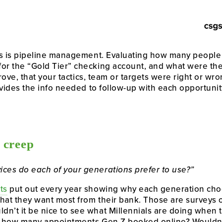
his is pipeline management. Evaluating how many people
or the “Gold Tier” checking account, and what were the 
isprove, that your tactics, team or targets were right or w
rovides the info needed to follow-up with each opportuni
 creep
ices do each of your generations prefer to use?”
ts
 put out every year showing why each generation choo
 what they want most from their bank. Those are surveys o
n’t it be nice to see what Millennials are doing when t
ee how many appointments Gen Z booked online? Wouldn’t