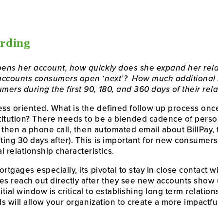
rding
ens her account, how quickly does she expand her relati
accounts consumers open ‘next’?  How much additional 
ers during the first 90, 180, and 360 days of their rel
ocess oriented. What is the defined follow up process o
stitution? There needs to be a blended cadence of perso
, then a phone call, then automated email about BillPay, t
ng 30 days after). This is important for new consumers, 
relationship characteristics. 
rtgages especially, its pivotal to stay in close contact 
 reach out directly after they see new accounts show u
nitial window is critical to establishing long term relatio
als will allow your organization to create a more impact