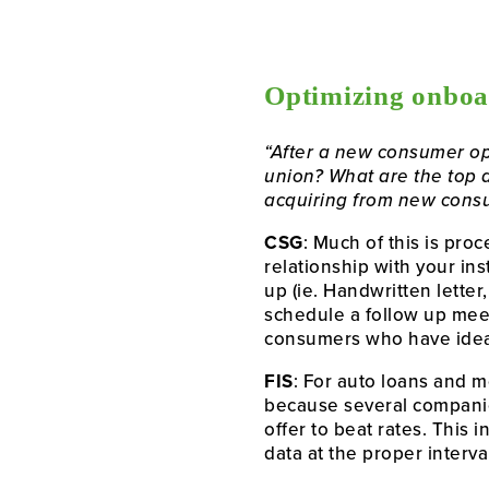
Optimizing onboa
“After a new consumer op
union? What are the top 
acquiring from new consum
CSG
: Much of this is pr
relationship with your in
up (ie. Handwritten letter
schedule a follow up meeti
consumers who have ideal 
FIS
: For auto loans and mo
because several companies
offer to beat rates. This i
data at the proper interv