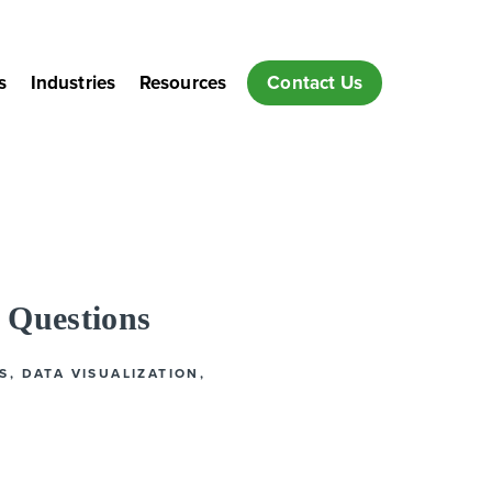
s
Industries
Resources
Contact Us
 Questions
S
,
DATA VISUALIZATION
,