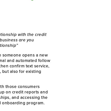
onship with the credit 
business are you 
ationship”
nce someone opens a new 
nal and automated follow 
hen confirm text service, 
but also for existing 
with those consumers 
p on credit reports and 
nships, and accessing the 
ful onboarding program. 