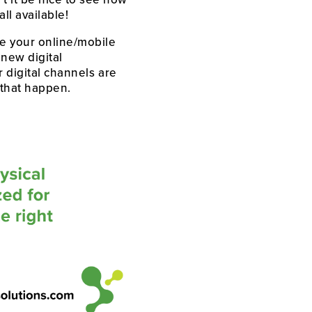
ll available! 
e your online/mobile 
new digital 
 digital channels are 
 that happen.