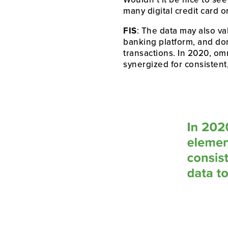
many digital credit card o
FIS
: The data may also va
banking platform, and don’
transactions. In 2020, omn
synergized for consistent