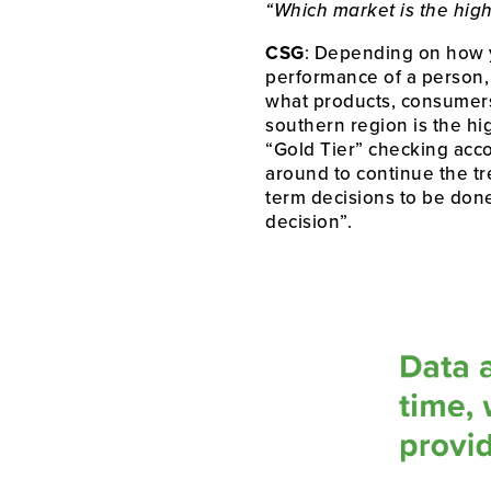
“Which market is the hig
CSG
: Depending on how yo
performance of a person, a
what products, consumers, 
southern region is the h
“Gold Tier” checking acc
around to continue the tr
term decisions to be done
decision”.  