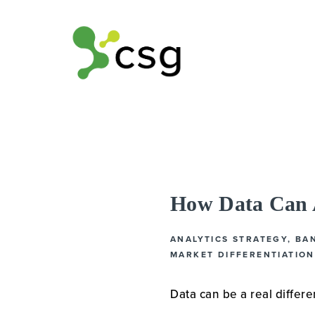
How Data Can A
ANALYTICS STRATEGY
,
BA
MARKET DIFFERENTIATION
Data can be a real differen