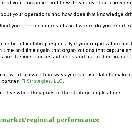
bout your consumer and how do you use that knowled
out your operations and how does that knowledge dri
ind your production results and where do you need to 
 can be intimidating, especially if your organization has
 time and time again that organizations that capture and
 are the most successful and stand out in their markets. 
nce, we discussed four ways you can use data to make m
 partner, 
FI Strategies, LLC
.
ective while they provide the strategic implications.
/market/regional performance