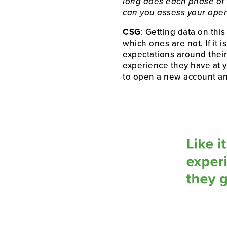
long does each phase of 
can you assess your opera
CSG
: Getting data on this
which ones are not. If it 
expectations around their 
experience they have at y
to open a new account a