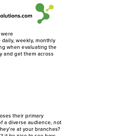
 were 
daily, weekly, monthly 
rong when evaluating the 
ty and get them across 
ses their primary 
f a diverse audience, not 
hey’re at your branches? 
 it be nice to see how 