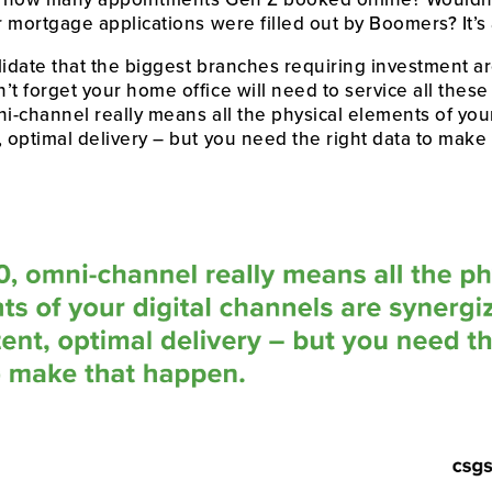
r mortgage applications were filled out by Boomers? It’s a
lidate that the biggest branches requiring investment ar
t forget your home office will need to service all these 
i-channel really means all the physical elements of your
, optimal delivery – but you need the right data to make