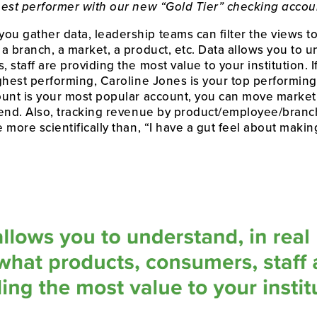
hest performer with our new “Gold Tier” checking accou
u gather data, leadership teams can filter the views to
 branch, a market, a product, etc. Data allows you to und
staff are providing the most value to your institution. If
ighest performing, Caroline Jones is your top performi
ount is your most popular account, you can move market
end. Also, tracking revenue by product/employee/branch
 more scientifically than, “I have a gut feel about makin