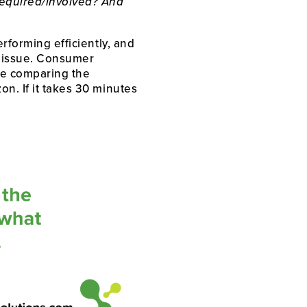
equired/involved? And 
rforming efficiently, and 
g issue. Consumer 
re comparing the 
n. If it takes 30 minutes 
 