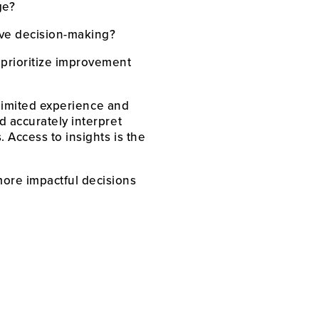
ge?
ve decision-making?
prioritize improvement 
 limited experience and 
 accurately interpret 
Access to insights is the 
ore impactful decisions 