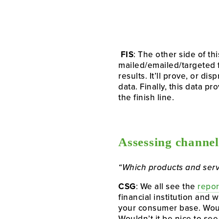
FIS
: The other side of t
mailed/emailed/targeted f
results. It’ll prove, or d
data. Finally, this data p
the finish line.
Assessing channel
“Which products and serv
CSG
: We all see the 
repor
financial institution and
your consumer base. Would
Wouldn’t it be nice to s