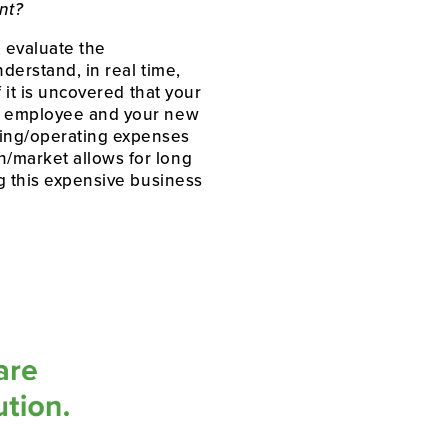
nt?
 evaluate the 
erstand, in real time, 
 it is uncovered that your 
ng employee and your new 
ing/operating expenses 
/market allows for long 
g this expensive business 