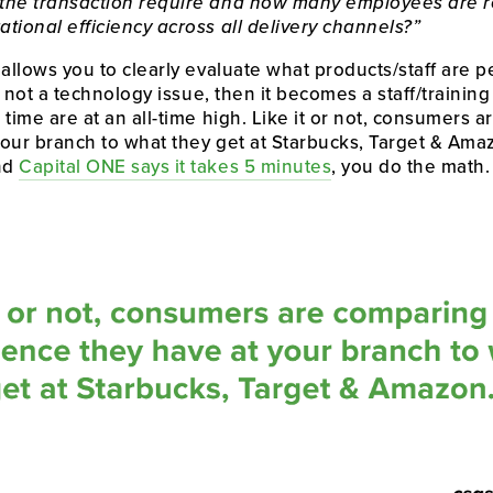
the transaction require and how many employees are r
tional efficiency across all delivery channels?”
 allows you to clearly evaluate what products/staff are pe
is not a technology issue, then it becomes a staff/trainin
time are at an all-time high. Like it or not, consumers a
our branch to what they get at Starbucks, Target & Amazo
nd 
Capital ONE says it takes 5 minutes
, you do the math.