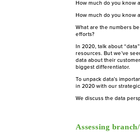
How much do you know a
How much do you know ab
What are the numbers beh
efforts?
In 2020, talk about “data”
resources. But we’ve seen
data about their customers
biggest differentiator.
To unpack data’s importa
in 2020 with our strategic
We discuss the data persp
Assessing branch