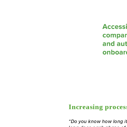
Increasing process
“Do you know how long it 