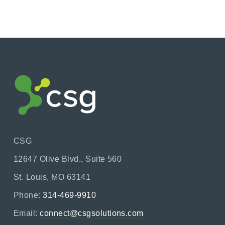
CSG
12647 Olive Blvd., Suite 560
St. Louis, MO 63141
Phone:
314-469-9910
Email:
connect@csgsolutions.com