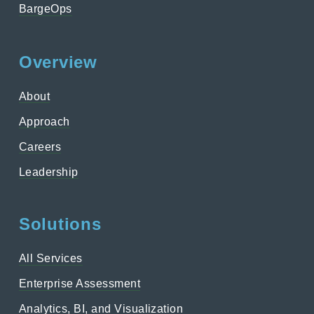
BargeOps
Overview
About
Approach
Careers
Leadership
Solutions
All Services
Enterprise Assessment
Analytics, BI, and Visualization