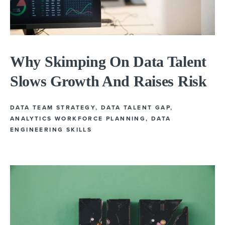
Why Skimping On Data Talent
Slows Growth And Raises Risk
DATA TEAM STRATEGY
,
DATA TALENT GAP
,
ANALYTICS WORKFORCE PLANNING
,
DATA
ENGINEERING SKILLS