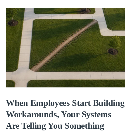
When Employees Start Building
Workarounds, Your Systems
Are Telling You Something