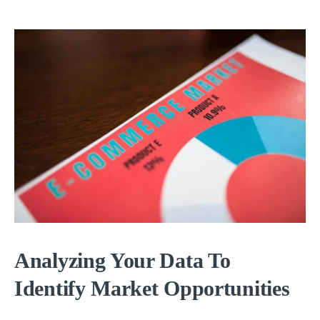
Analyzing Your Data To
Identify Market Opportunities