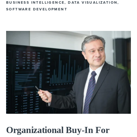
BUSINESS INTELLIGENCE
,
DATA VISUALIZATION
,
SOFTWARE DEVELOPMENT
Organizational Buy-In For