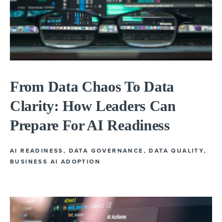
From Data Chaos To Data
Clarity: How Leaders Can
Prepare For AI Readiness
AI READINESS
,
DATA GOVERNANCE
,
DATA QUALITY
,
BUSINESS AI ADOPTION