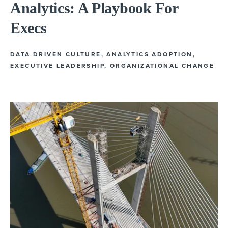
Analytics: A Playbook For
Execs
DATA DRIVEN CULTURE
,
ANALYTICS ADOPTION
,
EXECUTIVE LEADERSHIP
,
ORGANIZATIONAL CHANGE