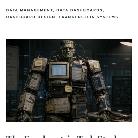
DATA MANAGEMENT
,
DATA DASHBOARDS
,
DASHBOARD DESIGN
,
FRANKENSTEIN SYSTEMS