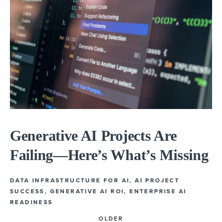
Generative AI Projects Are
Failing—Here’s What’s Missing
DATA INFRASTRUCTURE FOR AI
,
AI PROJECT
SUCCESS
,
GENERATIVE AI ROI
,
ENTERPRISE AI
READINESS
OLDER