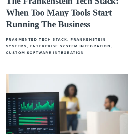
The Frankenstein Tech Stack:
When Too Many Tools Start
Running The Business
FRAGMENTED TECH STACK
,
FRANKENSTEIN
SYSTEMS
,
ENTERPRISE SYSTEM INTEGRATION
,
CUSTOM SOFTWARE INTEGRATION