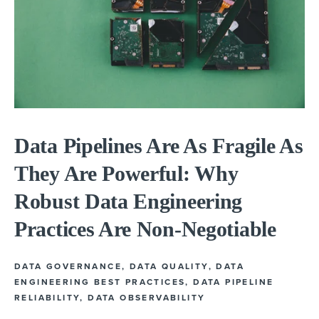
Data Pipelines Are As Fragile As
They Are Powerful: Why
Robust Data Engineering
Practices Are Non-Negotiable
DATA GOVERNANCE
,
DATA QUALITY
,
DATA
ENGINEERING BEST PRACTICES
,
DATA PIPELINE
RELIABILITY
,
DATA OBSERVABILITY