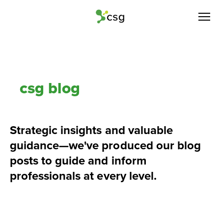
csg blog
Strategic insights and valuable 
guidance—we've produced our blog 
posts to guide and inform 
professionals at every level.