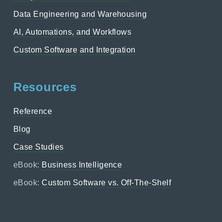
Data Engineering and Warehousing
AI, Automations, and Workflows
Custom Software and Integration
Resources
Reference
Blog
Case Studies
eBook:
Business Intelligence
eBook:
Custom Software vs. Off-The-Shelf