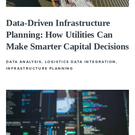
Data-Driven Infrastructure
Planning: How Utilities Can
Make Smarter Capital Decisions
DATA ANALYSIS
,
LOGISTICS DATA INTEGRATION
,
INFRASTRUCTURE PLANNING