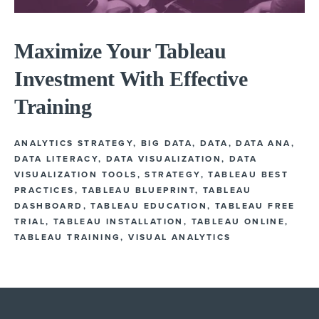
Maximize Your Tableau
Investment With Effective
Training
ANALYTICS STRATEGY
,
BIG DATA
,
DATA
,
DATA ANA
,
DATA LITERACY
,
DATA VISUALIZATION
,
DATA
VISUALIZATION TOOLS
,
STRATEGY
,
TABLEAU BEST
PRACTICES
,
TABLEAU BLUEPRINT
,
TABLEAU
DASHBOARD
,
TABLEAU EDUCATION
,
TABLEAU FREE
TRIAL
,
TABLEAU INSTALLATION
,
TABLEAU ONLINE
,
TABLEAU TRAINING
,
VISUAL ANALYTICS