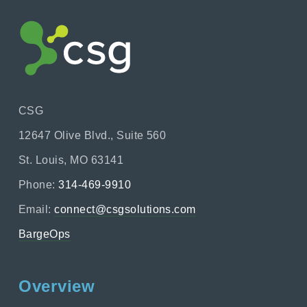
CSG
12647 Olive Blvd., Suite 560
St. Louis, MO 63141
Phone:
314-469-9910
Email:
connect@csgsolutions.com
BargeOps
Overview