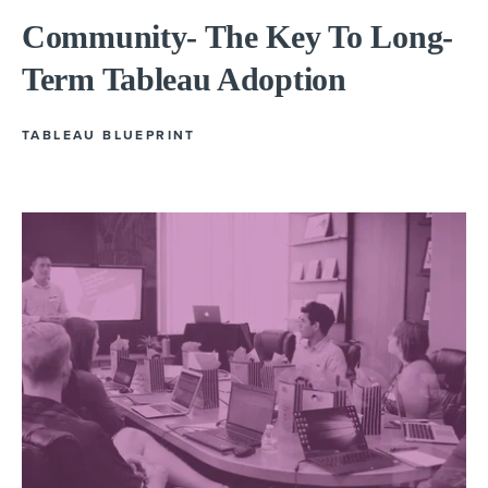
Community- The Key To Long-
Term Tableau Adoption
TABLEAU BLUEPRINT