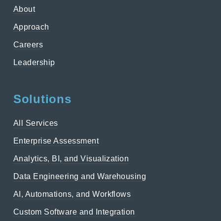
About
Approach
Careers
Leadership
Solutions
All Services
Enterprise Assessment
Analytics, BI, and Visualization
Data Engineering and Warehousing
AI, Automations, and Workflows
Custom Software and Integration