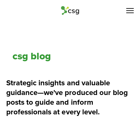
csg blog
Strategic insights and valuable 
guidance—we've produced our blog 
posts to guide and inform 
professionals at every level.