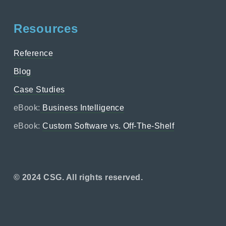
Resources
Reference
Blog
Case Studies
eBook:
Business Intelligence
eBook:
Custom Software vs. Off-The-Shelf
© 2024 CSG. All rights reserved.