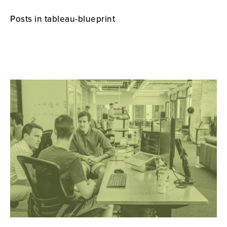
Posts in tableau-blueprint