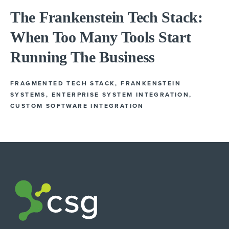
The Frankenstein Tech Stack:
When Too Many Tools Start
Running The Business
FRAGMENTED TECH STACK
,
FRANKENSTEIN
SYSTEMS
,
ENTERPRISE SYSTEM INTEGRATION
,
CUSTOM SOFTWARE INTEGRATION