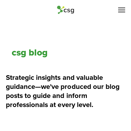
csg blog
Strategic insights and valuable 
guidance—we've produced our blog 
posts to guide and inform 
professionals at every level.