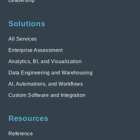
Leadership
Solutions
All Services
Enterprise Assessment
Analytics, BI, and Visualization
Data Engineering and Warehousing
AI, Automations, and Workflows
Custom Software and Integration
Resources
Reference