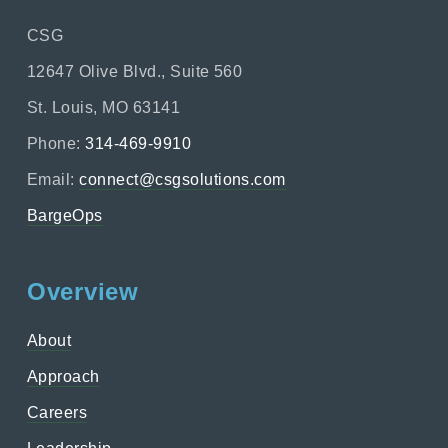
CSG
12647 Olive Blvd., Suite 560
St. Louis, MO 63141
Phone:
314-469-9910
Email:
connect@csgsolutions.com
BargeOps
Overview
About
Approach
Careers