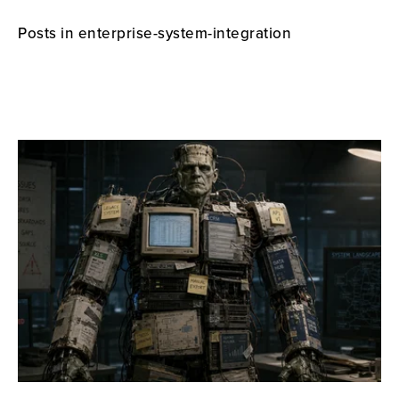
Posts in enterprise-system-integration