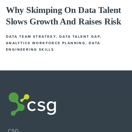
Why Skimping On Data Talent
Slows Growth And Raises Risk
DATA TEAM STRATEGY
,
DATA TALENT GAP
,
ANALYTICS WORKFORCE PLANNING
,
DATA
ENGINEERING SKILLS
CSG