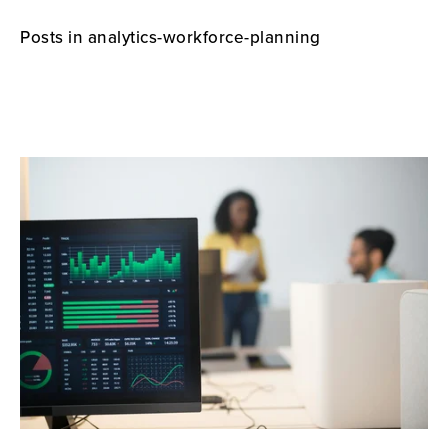
Posts in analytics-workforce-planning