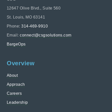
12647 Olive Blvd., Suite 560
St. Louis, MO 63141
Phone:
314-469-9910
Email:
connect@csgsolutions.com
BargeOps
Overview
About
Approach
Careers
Leadership