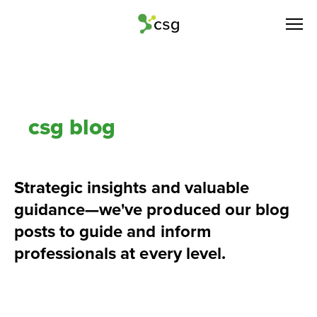
csg blog
Strategic insights and valuable 
guidance—we've produced our blog 
posts to guide and inform 
professionals at every level.