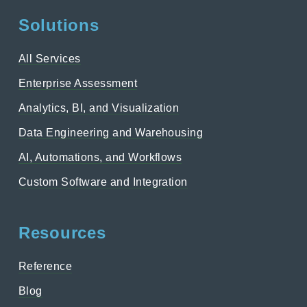
Solutions
All Services
Enterprise Assessment
Analytics, BI, and Visualization
Data Engineering and Warehousing
AI, Automations, and Workflows
Custom Software and Integration
Resources
Reference
Blog