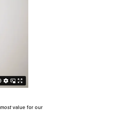
most
value for our