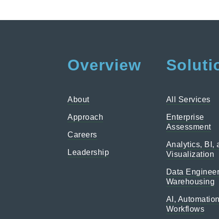
Overview
Soluti
About
All Services
Approach
Enterprise
Assessment
Careers
Analytics, BI,
Leadership
Visualization
Data Engineer
Warehousing
AI, Automatio
Workflows