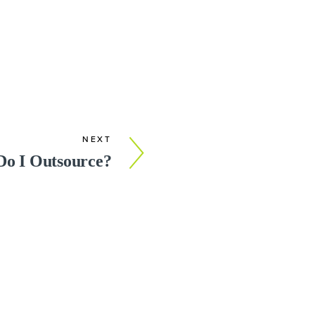
NEXT
Do I Outsource?