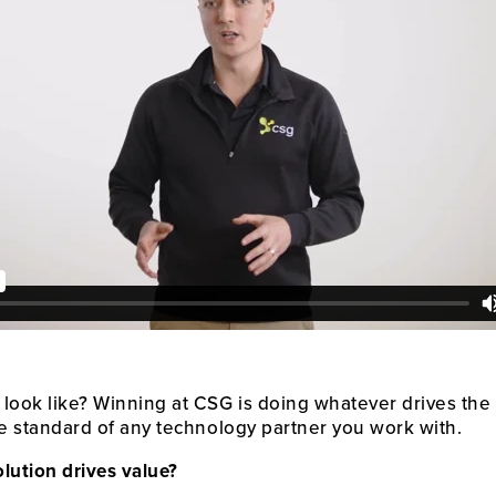
 look like? Winning at CSG is doing whatever drives the
he standard of any technology partner you work with.
olution drives value?