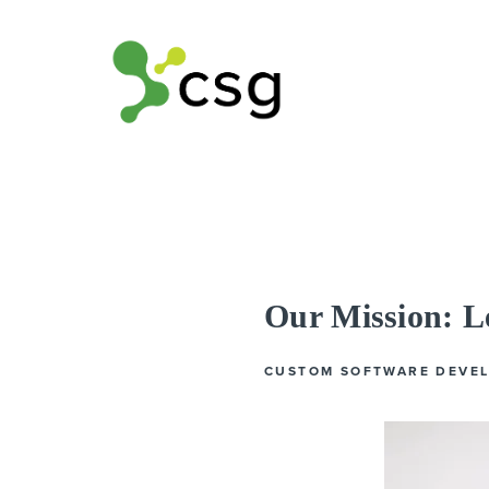
Our Mission: 
CUSTOM SOFTWARE DEVE