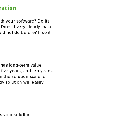
zation
th your software? Do its
Does it very clearly make
d not do before? If so it
 has long-term value.
five years, and ten years.
 the solution scale, or
y solution will easily
Is your solution