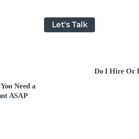
Let's Talk
Do I Hire Or 
s You Need a
ant ASAP