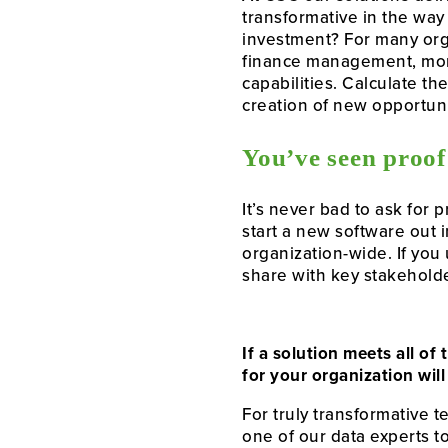
transformative in the way
investment? For many org
finance management, mor
capabilities. Calculate th
creation of new opportunit
You’ve seen proof
It’s never bad to ask for 
start a new software out 
organization-wide. If you 
share with key stakehold
If a solution meets all o
for your organization will
For truly transformative 
one of our data experts t