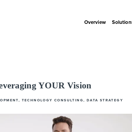
Overview
Solution
Leveraging YOUR Vision
LOPMENT
,
TECHNOLOGY CONSULTING
,
DATA STRATEGY