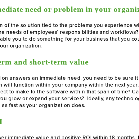
ediate need or problem in your organi
on of the solution tied to the problems you experience wi
he needs of employees’ responsibilities and workflows? 
ble you to do something for your business that you coul
our organization.
term and short-term value
tion answers an immediate need, you need to be sure it
 will function within your company within the next year, 
t to make to the software within that span of time? Can
 you grow or expand your services? Ideally, any technolog
 as fast as your organization does.
I
ver immediate valu
e and positive
ROI w
ithin 18 months. 