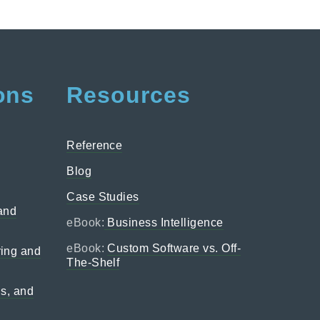
ons
Resources
Reference
Blog
Case Studies
 and
eBook:
Business Intelligence
eBook:
Custom Software vs. Off-
ing and
The-Shelf
ns, and