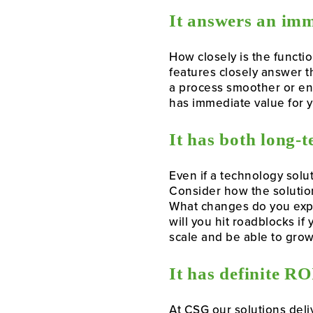
It answers an imm
How closely is the functi
features closely answer t
a process smoother or ena
has immediate value for y
It has both long-
Even if a technology solu
Consider how the solution
What changes do you expec
will you hit roadblocks if
scale and be able to grow
It has definite RO
At CSG our solutions deli