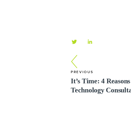
PREVIOUS
It’s Time: 4 Reason
Technology Consult