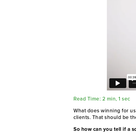
Read Time: 2 min, 1 sec
What does winning for us
clients. That should be t
So how can you tell if a s