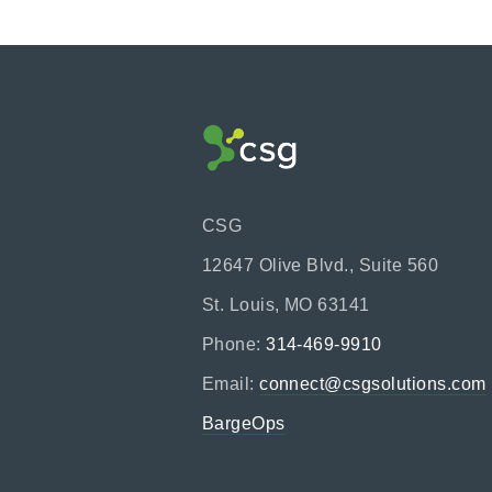
CSG
12647 Olive Blvd., Suite 560
St. Louis, MO 63141
Phone:
314-469-9910
Email:
connect@csgsolutions.com
BargeOps