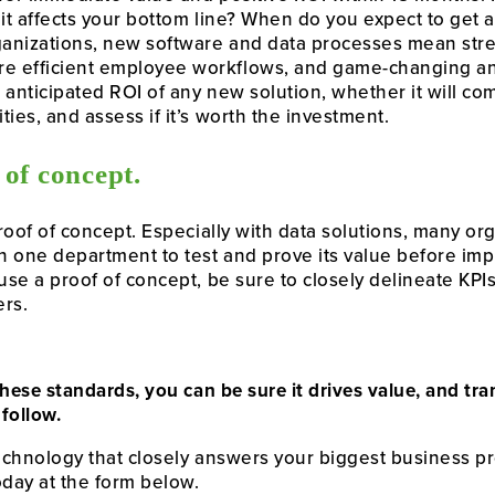
 it affects your bottom line? When do you expect to get 
anizations, new software and data processes mean str
e efficient employee workflows, and game-changing an
e anticipated ROI of any new solution, whether it will c
ies, and assess if it’s worth the investment.
 of concept.
proof of concept. Especially with data solutions, many o
in one department to test and prove its value before imp
use a proof of concept, be sure to closely delineate KPIs
ers.
f these standards, you can be sure it drives value, and t
 follow.
technology that closely answers your biggest business p
oday at the form below.