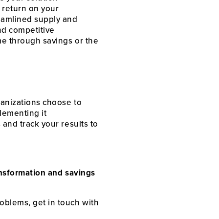
a return on your
eamlined supply and
d competitive
ome through savings or the
rganizations choose to
lementing it
 and track your results to
ransformation and savings
roblems, get in touch with