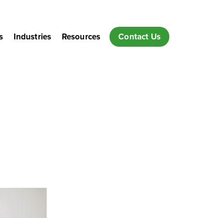
s
Industries
Resources
Contact Us