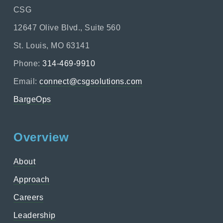
CSG
12647 Olive Blvd., Suite 560
St. Louis, MO 63141
Phone:
314-469-9910
Email:
connect@csgsolutions.com
BargeOps
Overview
About
Approach
Careers
Leadership