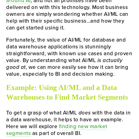
around AI
, and not all promises have been
delivered on with this technology. Most business
owners are simply wondering whether AI/ML can
help with their specific business…and how they
can get started using it.
Fortunately, the value of AI/ML for database and
data warehouse applications is stunningly
straightforward, with known use cases and proven
value. By understanding what AI/ML
is actually
good at
, we can more easily see how it can bring
value, especially to BI and decision making.
Example: Using AI/ML and a Data
Warehouses to Find Market Segments
To get a grasp of what AI/ML
does
with the data in
a data warehouse, it helps to have an example.
Here we will explore
finding new market
segments
as part of overall BI.