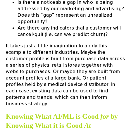
Is there a noticeable gap in who is being
addressed by our marketing and advertising?
Does this “gap” represent an unrealized
opportunity?
Are there any indicators that a customer will
cancel/quit (i.e. can we predict churn)?
It takes just a little imagination to apply this
example to different industries. Maybe the
customer profile is built from purchase data across
a series of physical retail stores together with
website purchases. Or maybe they are built from
account profiles at a large bank. Or patient
profiles held by a medical device distributor. In
each case, existing data can be used to find
patterns and trends, which can then inform
business strategy.
Knowing What AI/ML is Good
for
by
Knowing What it is Good
At