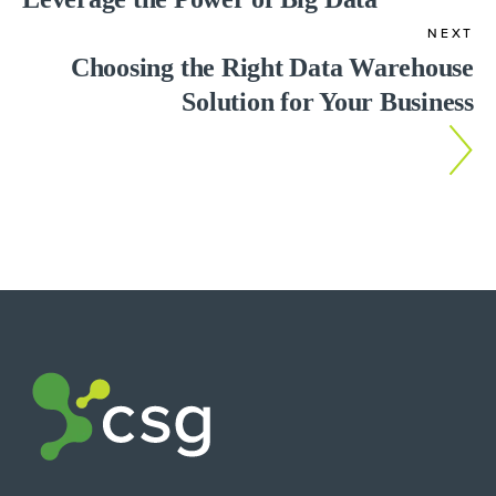
NEXT
Choosing the Right Data Warehouse
Solution for Your Business