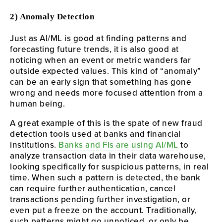
2) Anomaly Detection
Just as AI/ML is good at finding patterns and
forecasting future trends, it is also good at
noticing when an event or metric wanders far
outside expected values. This kind of “anomaly”
can be an early sign that something has gone
wrong and needs more focused attention from a
human being.
A great example of this is the spate of new fraud
detection tools used at banks and financial
institutions.
Banks and FIs are using AI/ML
to
analyze transaction data in their data warehouse,
looking specifically for suspicious patterns, in real
time. When such a pattern is detected, the bank
can require further authentication, cancel
transactions pending further investigation, or
even put a freeze on the account. Traditionally,
such patterns might go unnoticed, or only be