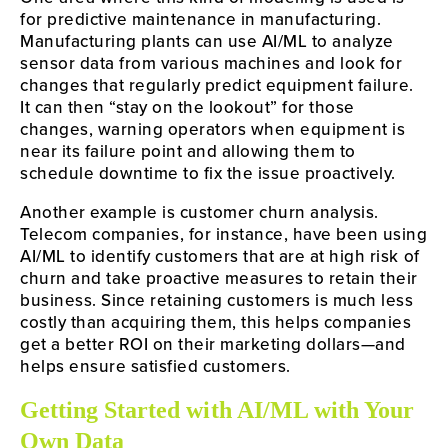
for predictive maintenance in manufacturing.
Manufacturing plants can use AI/ML to analyze
sensor data from various machines and look for
changes that regularly predict equipment failure.
It can then “stay on the lookout” for those
changes, warning operators when equipment is
near its failure point and allowing them to
schedule downtime to fix the issue proactively.
Another example is customer churn analysis.
Telecom companies, for instance, have been using
AI/ML to identify customers that are at high risk of
churn and take proactive measures to retain their
business. Since retaining customers is much less
costly than acquiring them, this helps companies
get a better ROI on their marketing dollars—and
helps ensure satisfied customers.
Getting Started with AI/ML with Your
Own Data