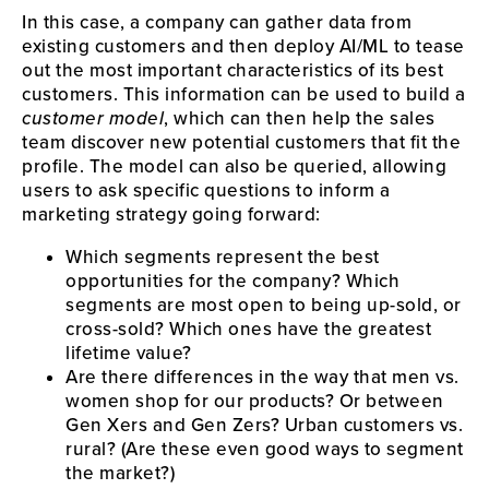
In this case, a company can gather data from
existing customers and then deploy AI/ML to tease
out the most important characteristics of its best
customers. This information can be used to build a
customer model
, which can then help the sales
team discover new potential customers that fit the
profile. The model can also be queried, allowing
users to ask specific questions to inform a
marketing strategy going forward:
Which segments represent the best
opportunities for the company? Which
segments are most open to being up-sold, or
cross-sold? Which ones have the greatest
lifetime value?
Are there differences in the way that men vs.
women shop for our products? Or between
Gen Xers and Gen Zers? Urban customers vs.
rural? (Are these even good ways to segment
the market?)