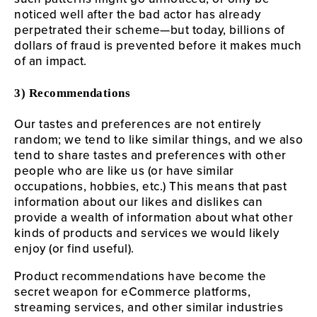
noticed well after the bad actor has already
perpetrated their scheme—but today, billions of
dollars of fraud is prevented before it makes much
of an impact.
3) Recommendations
Our tastes and preferences are not entirely
random; we tend to like similar things, and we also
tend to share tastes and preferences with other
people who are like us (or have similar
occupations, hobbies, etc.) This means that past
information about our likes and dislikes can
provide a wealth of information about what other
kinds of products and services we would likely
enjoy (or find useful).
Product recommendations have become the
secret weapon for eCommerce platforms,
streaming services, and other similar industries