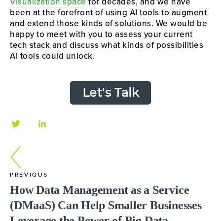
Visualization space
for decades, and we have
been at the forefront of using AI tools to augment
and extend those kinds of solutions. We would be
happy to meet with you to assess your current
tech stack and discuss what kinds of possibilities
AI tools could unlock.
Let's Talk
PREVIOUS
How Data Management as a Service
(DMaaS) Can Help Smaller Businesses
Leverage the Power of Big Data