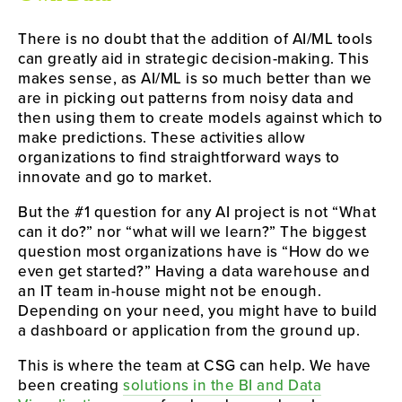
There is no doubt that the addition of AI/ML tools
can greatly aid in strategic decision-making. This
makes sense, as AI/ML is so much better than we
are in picking out patterns from noisy data and
then using them to create models against which to
make predictions. These activities allow
organizations to find straightforward ways to
innovate and go to market.
But the #1 question for any AI project is not “What
can it do?” nor “what will we learn?” The biggest
question most organizations have is “How do we
even get started?” Having a data warehouse and
an IT team in-house might not be enough.
Depending on your need, you might have to build
a dashboard or application from the ground up.
This is where the team at CSG can help. We have
been creating
solutions in the BI and Data