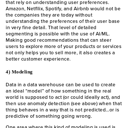
that rely on understanding user preferences.
Amazon, Netfllix, Spotify, and Airbnb would not be
the companies they are today without
understanding the preferences of their user base
in very fine detail. That level of detailed
segmenting is possible with the use of AI/ML.
Making good recommendations that can steer
users to explore more of your products or services
not only helps you to sell more, it also creates a
better customer experience.
4) Modeling
Data in a data warehouse can be used to create
an ideal “model” of how something in the real
world is supposed to act (or could ideally act), and
then use anomaly detection (see above) when that
thing behaves in a way that is not predicted…or is
predictive of something going wrong.
One area where this kind of modeling is used is