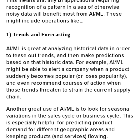
This means that any BI applications requiring
recognition of a pattern in a sea of otherwise
noisy data will benefit most from AI/ML. These
might include operations like…
1) Trends and Forecasting
AI/ML is great at analyzing historical data in order
to tease out trends, and then make predictions
based on that historic data. For example, AI/ML
might be able to alert a company when a product
suddenly becomes popular (or loses popularity),
and even recommend courses of action when
those trends threaten to strain the current supply
chain.
Another great use of AI/ML is to look for seasonal
variations in the sales cycle or business cycle. This
is especially helpful for predicting product
demand for different geographic areas and
keeping products (and services) flowing.