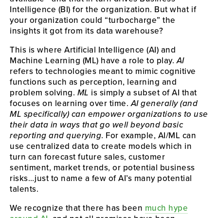
Intelligence (BI) for the organization. But what if
your organization could “turbocharge” the
insights it got from its data warehouse?
This is where Artificial Intelligence (AI) and
Machine Learning (ML) have a role to play.
AI
refers to technologies meant to mimic cognitive
functions such as perception, learning and
problem solving.
ML
is simply a subset of AI that
focuses on learning over time.
AI generally (and
ML specifically) can empower organizations to use
their data in ways that go well beyond basic
reporting and querying
. For example, AI/ML can
use centralized data to create models which in
turn can forecast future sales, customer
sentiment, market trends, or potential business
risks…just to name a few of AI’s many potential
talents.
We recognize that there has been
much hype