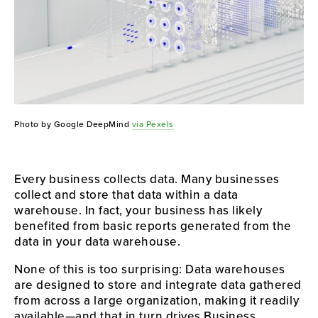
Photo by Google DeepMind
via Pexels
Every business collects data. Many businesses
collect and store that data within a data
warehouse. In fact, your business has likely
benefited from basic reports generated from the
data in your data warehouse.
None of this is too surprising: Data warehouses
are designed to store and integrate data gathered
from across a large organization, making it readily
available—and that in turn drives Business