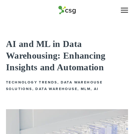
AI and ML in Data
Warehousing: Enhancing
Insights and Automation
TECHNOLOGY TRENDS
,
DATA WAREHOUSE
SOLUTIONS
,
DATA WAREHOUSE
,
MLM
,
AI