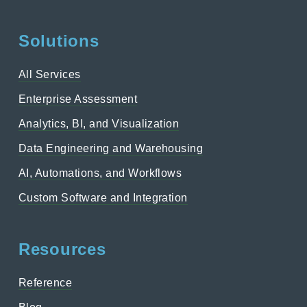
Solutions
All Services
Enterprise Assessment
Analytics, BI, and Visualization
Data Engineering and Warehousing
AI, Automations, and Workflows
Custom Software and Integration
Resources
Reference