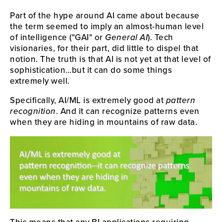
Part of the hype around AI came about because
the term seemed to imply an almost-human level
of intelligence ("GAI" or
General AI
). Tech
visionaries, for their part, did little to dispel that
notion. The truth is that AI is not yet at that level of
sophistication…but it can do some things
extremely well.
Specifically, AI/ML is extremely good at
pattern
recognition
. And it can recognize patterns even
when they are hiding in mountains of raw data.