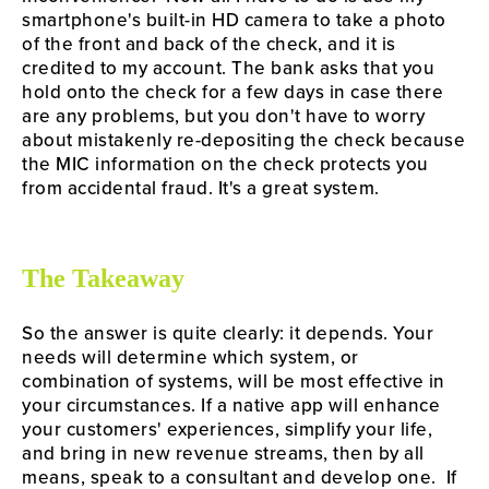
smartphone's built-in HD camera to take a photo 
of the front and back of the check, and it is 
credited to my account. The bank asks that you 
hold onto the check for a few days in case there 
are any problems, but you don't have to worry 
about mistakenly re-depositing the check because 
the MIC information on the check protects you 
from accidental fraud. It's a great system.
The Takeaway
So the answer is quite clearly: it depends. Your 
needs will determine which system, or 
combination of systems, will be most effective in 
your circumstances. If a native app will enhance 
your customers' experiences, simplify your life, 
and bring in new revenue streams, then by all 
means, speak to a consultant and develop one.  If 