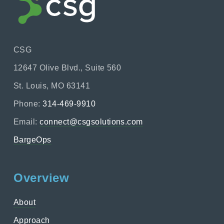
CSG
12647 Olive Blvd., Suite 560
St. Louis, MO 63141
Phone:
314-469-9910
Email:
connect@csgsolutions.com
BargeOps
Overview
About
Approach