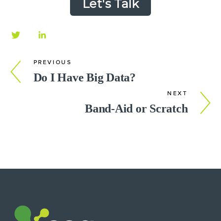
Let's Talk
PREVIOUS
Do I Have Big Data?
NEXT
Band-Aid or Scratch