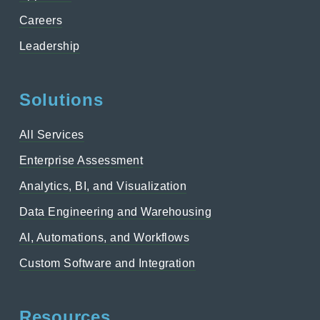
Careers
Leadership
Solutions
All Services
Enterprise Assessment
Analytics, BI, and Visualization
Data Engineering and Warehousing
AI, Automations, and Workflows
Custom Software and Integration
Resources