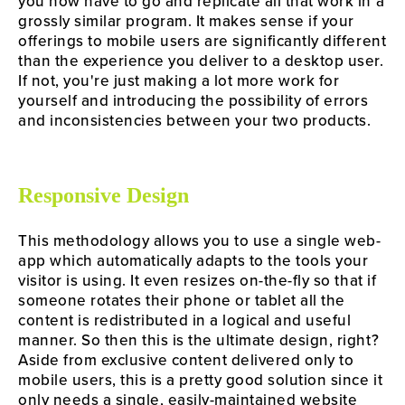
you now have to go and replicate all that work in a 
grossly similar program. It makes sense if your 
offerings to mobile users are significantly different 
than the experience you deliver to a desktop user. 
If not, you're just making a lot more work for 
yourself and introducing the possibility of errors 
and inconsistencies between your two products.
Responsive Design
This methodology allows you to use a single web-
app which automatically adapts to the tools your 
visitor is using. It even resizes on-the-fly so that if 
someone rotates their phone or tablet all the 
content is redistributed in a logical and useful 
manner. So then this is the ultimate design, right? 
Aside from exclusive content delivered only to 
mobile users, this is a pretty good solution since it 
only needs a single, easily-maintained website 