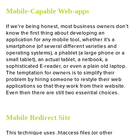
Mobile-Capable Web-apps
If we're being honest, most business owners don't 
know the first thing about developing an 
application for any mobile tool, whether it's a 
smartphone (of several different varieties and 
operating systems), a phablet (a large phone or a 
small tablet), an actual tablet, a netbook, a 
sophisticated E-reader, or even a plain old laptop. 
The temptation for owners is to simplify their 
problem by hiring someone to restyle their web 
applications so that they work from their website. 
Even then there are still two essential choices.
Mobile Redirect Site
This technique uses .htaccess files (or other 