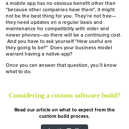
a mobile app has no obvious benefit other than 
"because other companies have them", it might 
not be the best thing for you. They're not free—
they need updates on a regular basis and 
maintenance for compatibility with older and 
newer phones—so there will be a continuing cost. 
 And you have to ask yourself "How useful are 
they going to be?"  Does your business model 
warrant having a native-app?
Once you can answer that question, you'll know 
what to do.
Considering a custom software build?
Read our article on what to expect from the
custom build process.