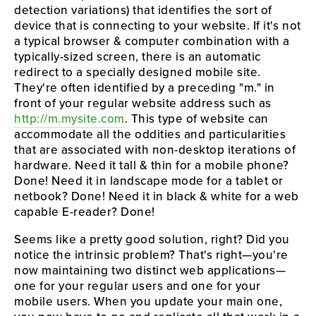
detection variations) that identifies the sort of 
device that is connecting to your website. If it's not 
a typical browser & computer combination with a 
typically-sized screen, there is an automatic 
redirect to a specially designed mobile site. 
They're often identified by a preceding "m." in 
front of your regular website address such as 
http://m.mysite.com
. This type of website can 
accommodate all the oddities and particularities 
that are associated with non-desktop iterations of 
hardware. Need it tall & thin for a mobile phone? 
Done! Need it in landscape mode for a tablet or 
netbook? Done! Need it in black & white for a web 
capable E-reader? Done!
Seems like a pretty good solution, right? Did you 
notice the intrinsic problem? That's right—you're 
now maintaining two distinct web applications—
one for your regular users and one for your 
mobile users. When you update your main one, 