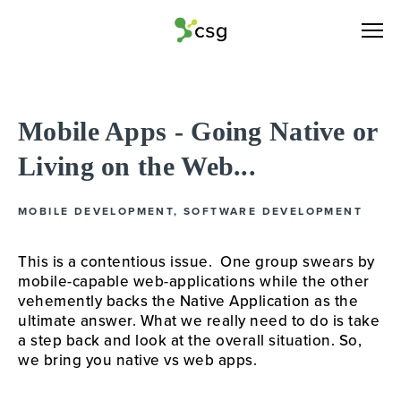
Mobile Apps - Going Native or
Living on the Web...
MOBILE DEVELOPMENT
,
SOFTWARE DEVELOPMENT
This is a contentious issue.  One group swears by 
mobile-capable web-applications while the other 
vehemently backs the Native Application as the 
ultimate answer. What we really need to do is take 
a step back and look at the overall situation. So, 
we bring you native vs web apps.