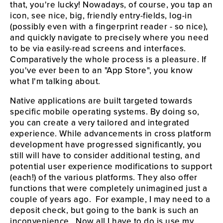
that, you're lucky! Nowadays, of course, you tap an 
icon, see nice, big, friendly entry-fields, log-in 
(possibly even with a fingerprint reader - so nice), 
and quickly navigate to precisely where you need 
to be via easily-read screens and interfaces. 
Comparatively the whole process is a pleasure. If 
you've ever been to an "App Store", you know 
what I'm talking about.
Native applications are built targeted towards 
specific mobile operating systems. By doing so, 
you can create a very tailored and integrated 
experience. While advancements in cross platform 
development have progressed significantly, you 
still will have to consider additional testing, and 
potential user experience modifications to support 
(each!) of the various platforms. They also offer 
functions that were completely unimagined just a 
couple of years ago.  For example, I may need to a 
deposit check, but going to the bank is such an 
inconvenience.  Now all I have to do is use my 