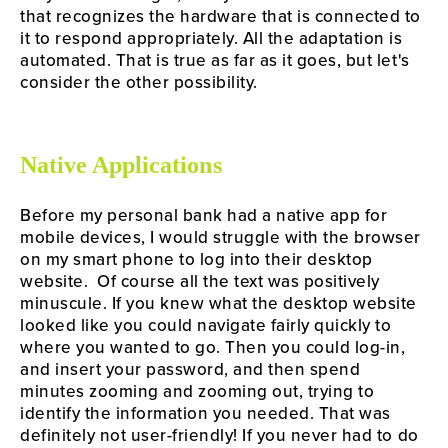
that recognizes the hardware that is connected to 
it to respond appropriately. All the adaptation is 
automated. That is true as far as it goes, but let's 
consider the other possibility.
Native Applications
Before my personal bank had a native app for 
mobile devices, I would struggle with the browser 
on my smart phone to log into their desktop 
website.  Of course all the text was positively 
minuscule. If you knew what the desktop website 
looked like you could navigate fairly quickly to 
where you wanted to go. Then you could log-in, 
and insert your password, and then spend 
minutes zooming and zooming out, trying to 
identify the information you needed. That was 
definitely not user-friendly! If you never had to do 