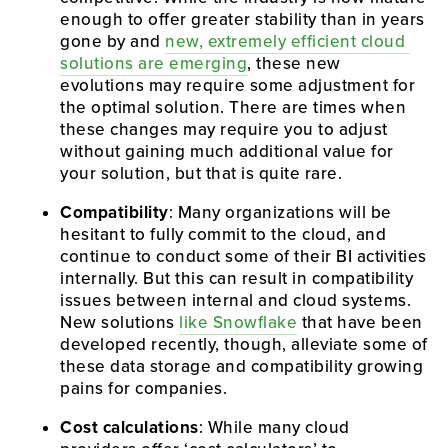
enough to offer greater stability than in years 
gone by and 
new, extremely efficient cloud 
solutions are emerging
, these new 
evolutions may require some adjustment for 
the optimal solution. There are times when 
these changes may require you to adjust 
without gaining much additional value for 
your solution, but that is quite rare.
Compatibility
: Many organizations will be 
hesitant to fully commit to the cloud, and 
continue to conduct some of their BI activities 
internally. But this can result in compatibility 
issues between internal and cloud systems. 
New solutions 
like Snowflake
 that have been 
developed recently, though, alleviate some of 
these data storage and compatibility growing 
pains for companies.
Cost calculations
: While many cloud 