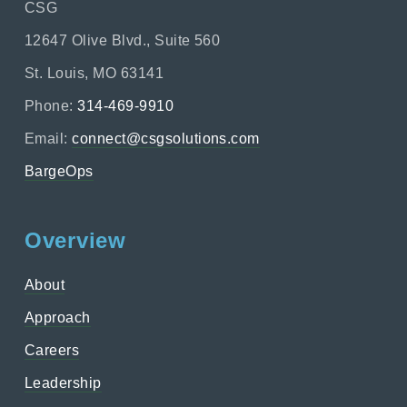
CSG
12647 Olive Blvd., Suite 560
St. Louis, MO 63141
Phone:
314-469-9910
Email:
connect@csgsolutions.com
BargeOps
Overview
About
Approach
Careers
Leadership