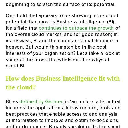
beginning to scratch the surface of its potential.
One field that appears to be showing more cloud 
potential than most is Business Intelligence (BI). 
It’s a field that 
continues to outpace the growth
 of 
the overall cloud market, and for good reason; in 
many ways, BI and the cloud are a match made in 
heaven. But would this match be in the best 
interests of your organization? Let’s take a look at 
some of the hows, the whats and the whys of 
cloud BI.
How does Business Intelligence fit with 
the cloud?
BI, as 
defined by Gartner
, is ‘an umbrella term that 
includes the applications, infrastructure, tools and 
best practices that enable access to and analysis 
of information to improve and optimize decisions 
and performance.’ Broadly speaking, it’s the smart 