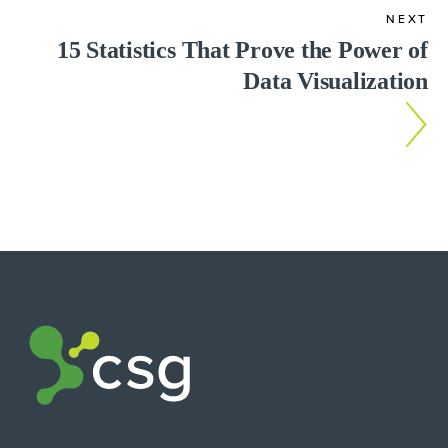
NEXT
15 Statistics That Prove the Power of
Data Visualization