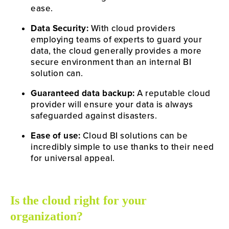
ease.
Data Security:
 With cloud providers 
employing teams of experts to guard your 
data, the cloud generally provides a more 
secure environment than an internal BI 
solution can.
Guaranteed data backup:
 A reputable cloud 
provider will ensure your data is always 
safeguarded against disasters.
Ease of use:
 Cloud BI solutions can be 
incredibly simple to use thanks to their need 
for universal appeal.
Is the cloud right for your 
organization?