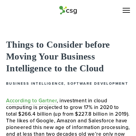
Things to Consider before
Moving Your Business
Intelligence to the Cloud
BUSINESS INTELLIGENCE
,
SOFTWARE DEVELOPMENT
According to Gartner
, investment in cloud 
computing is projected
 to grow 17% in 2020 to 
total $266.4 billion (up from $227.8 billion in 2019). 
The likes of Google, Amazon and Salesforce have 
pioneered this new age of information processing, 
and at less than two decades old we’re only now 