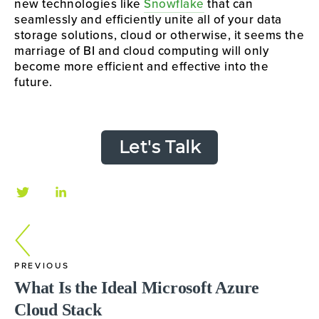
new technologies like 
Snowflake
 that can 
seamlessly and efficiently unite all of your data 
storage solutions, cloud or otherwise, it seems the 
marriage of BI and cloud computing will only 
become more efficient and effective into the 
future.
Let's Talk
PREVIOUS
What Is the Ideal Microsoft Azure
Cloud Stack