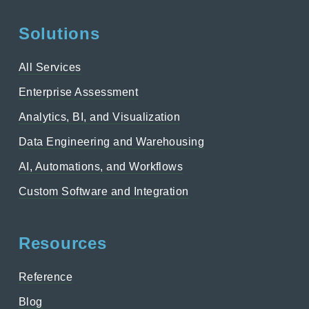
Solutions
All Services
Enterprise Assessment
Analytics, BI, and Visualization
Data Engineering and Warehousing
AI, Automations, and Workflows
Custom Software and Integration
Resources
Reference
Blog