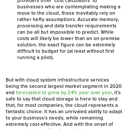
providers offer ‘cost calculators’ to 
businesses who are contemplating making a 
move to the cloud, these inevitably rely on 
rather hefty assumptions. Accurate memory, 
processing and data transfer requirements 
can be all but impossible to predict. While 
costs will likely be lower than an on-premise 
solution, the exact figure can be extremely 
difficult to budget for (at least without first 
running a pilot).
But with cloud system infrastructure services 
being the second largest market segment in 2020 
and 
forecasted to grow by 24% year over year
, it’s 
safe to say that cloud storage is here to stay and 
that, for most companies, the cloud represents a 
fantastic choice. It has an unrivaled ability to adapt 
to your business’s needs, while remaining 
extremely cost-effective. And with the onset of 