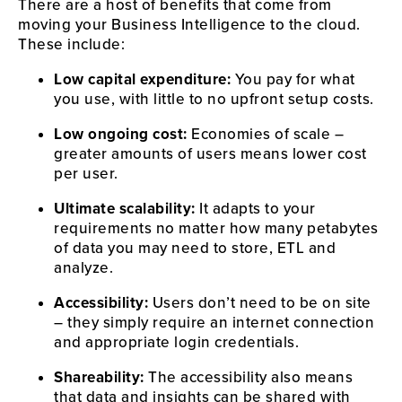
There are a host of benefits that come from 
moving your Business Intelligence to the cloud. 
These include:
Low capital expenditure:
 You pay for what 
you use, with little to no upfront setup costs.
Low ongoing cost:
 Economies of scale – 
greater amounts of users means lower cost 
per user.
Ultimate scalability:
 It adapts to your 
requirements no matter how many petabytes 
of data you may need to store, ETL and 
analyze.
Accessibility:
 Users don’t need to be on site 
– they simply require an internet connection 
and appropriate login credentials.
Shareability:
 The accessibility also means 
that data and insights can be shared with 