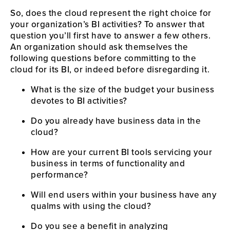
So, does the cloud represent the right choice for 
your organization’s BI activities? To answer that 
question you’ll first have to answer a few others. 
An organization should ask themselves the 
following questions before committing to the 
cloud for its BI, or indeed before disregarding it.
What is the size of the budget your business 
devotes to BI activities?
Do you already have business data in the 
cloud?
How are your current BI tools servicing your 
business in terms of functionality and 
performance?
Will end users within your business have any 
qualms with using the cloud?
Do you see a benefit in analyzing 