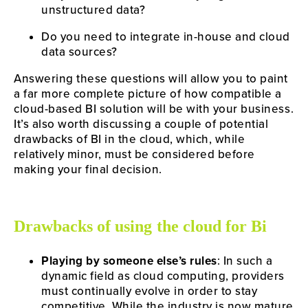
unstructured data?
Do you need to integrate in-house and cloud 
data sources?
Answering these questions will allow you to paint 
a far more complete picture of how compatible a 
cloud-based BI solution will be with your business. 
It’s also worth discussing a couple of potential 
drawbacks of BI in the cloud, which, while 
relatively minor, must be considered before 
making your final decision.
Drawbacks of using the cloud for Bi
Playing by someone else’s rules
: In such a 
dynamic field as cloud computing, providers 
must continually evolve in order to stay 
competitive. While the industry is now mature 