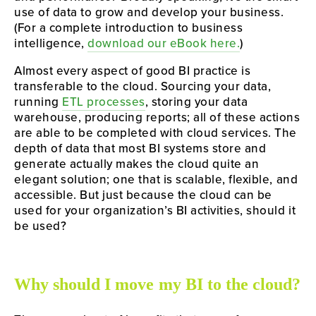
use of data to grow and develop your business. 
(For a complete introduction to business 
intelligence, 
download our eBook here.
)
Almost every aspect of good BI practice is 
transferable to the cloud. Sourcing your data, 
running 
ETL processes
, storing your data 
warehouse, producing reports; all of these actions 
are able to be completed with cloud services. The 
depth of data that most BI systems store and 
generate actually makes the cloud quite an 
elegant solution; one that is scalable, flexible, and 
accessible. But just because the cloud can be 
used for your organization’s BI activities, should it 
be used?
Why should I move my BI to the cloud?