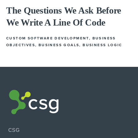
The Questions We Ask Before
We Write A Line Of Code
CUSTOM SOFTWARE DEVELOPMENT
,
BUSINESS
OBJECTIVES
,
BUSINESS GOALS
,
BUSINESS LOGIC
CSG