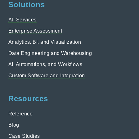
Solutions
All Services
Enterprise Assessment
Analytics, BI, and Visualization
Data Engineering and Warehousing
AI, Automations, and Workflows
Custom Software and Integration
Resources
Reference
Blog
Case Studies