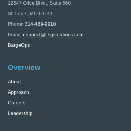
12647 Olive Blvd., Suite 560
St. Louis, MO 63141
Phone:
314-469-9910
Email:
connect@csgsolutions.com
BargeOps
Overview
About
Approach
Careers
Leadership