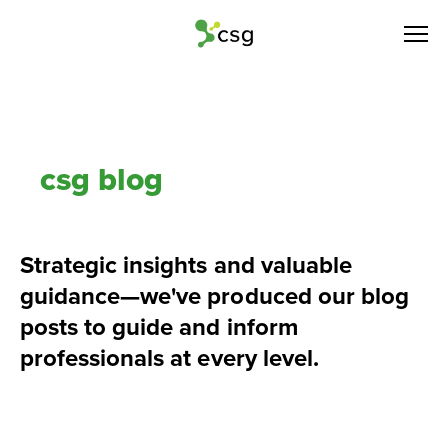
csg blog
Strategic insights and valuable 
guidance—we've produced our blog 
posts to guide and inform 
professionals at every level.