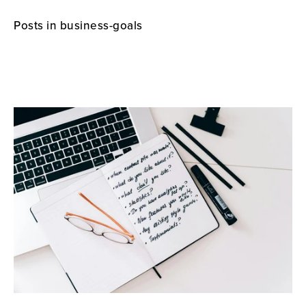
Posts in business-goals